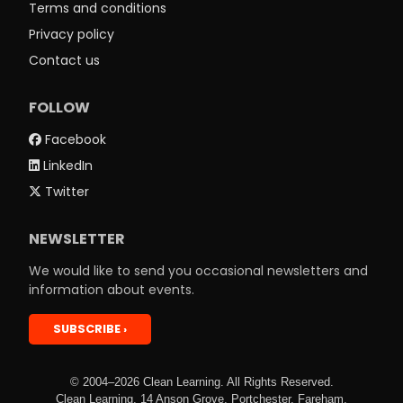
Terms and conditions
Privacy policy
Contact us
FOLLOW
Facebook
LinkedIn
Twitter
NEWSLETTER
We would like to send you occasional newsletters and
information about events.
SUBSCRIBE
© 2004–2026 Clean Learning. All Rights Reserved.
Clean Learning, 14 Anson Grove, Portchester, Fareham,