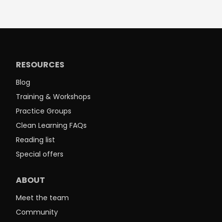
RESOURCES
Blog
Training & Workshops
Practice Groups
Clean Learning FAQs
Reading list
Special offers
ABOUT
Meet the team
Community