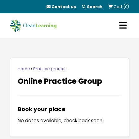
Contact us
Search
Cart (0)
Home
Practice groups
Online Practice Group
Book your place
No dates available, check back soon!