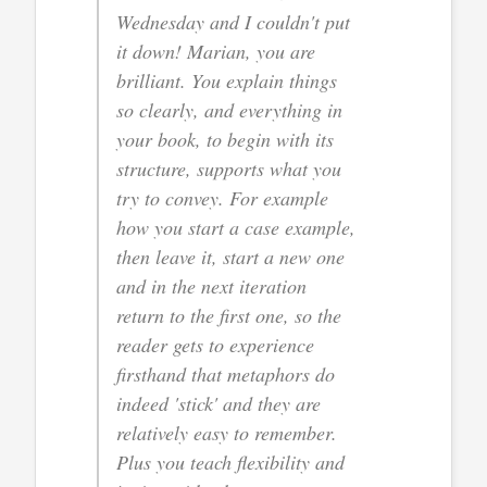
Wednesday and I couldn't put
it down! Marian, you are
brilliant. You explain things
so clearly, and everything in
your book, to begin with its
structure, supports what you
try to convey. For example
how you start a case example,
then leave it, start a new one
and in the next iteration
return to the first one, so the
reader gets to experience
firsthand that metaphors do
indeed 'stick' and they are
relatively easy to remember.
Plus you teach flexibility and