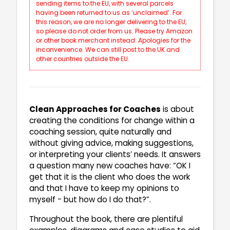
sending items to the EU, with several parcels
having been returned to us as ‘unclaimed’. For
this reason, we are no longer delivering to the EU,
so please do not order from us. Please try Amazon
or other book merchant instead. Apologies for the
inconvenience. We can still post to the UK and
other countries outside the EU.
Clean Approaches for Coaches
is about
creating the conditions for change within a
coaching session, quite naturally and
without giving advice, making suggestions,
or interpreting your clients’ needs. It answers
a question many new coaches have: “OK I
get that it is the client who does the work
and that I have to keep my opinions to
myself - but how do I do that?”.
Throughout the book, there are plentiful