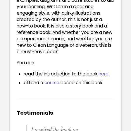
examples, diagrams and case studies to aid
your learning. Written in a clear and
engaging style, with quirky illustrations
created by the author, this is not just a
how-to book. It is also a story book and a
reference book. And whether you are a new
or experienced coach, and whether you are
new to Clean Language or a veteran, this is
a must-have book.
You can:
read the introduction to the book
here
.
attend a
course
based on this book.
Testimonials
I received the book on