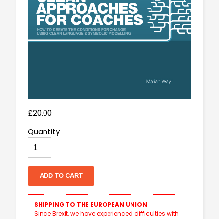
£20.00
Quantity
ADD TO CART
SHIPPING TO THE EUROPEAN UNION
Since Brexit, we have experienced difficulties with