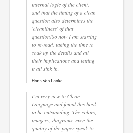
internal logic of the client,
and that the timing of a clean
question also determines the
'cleanliness' of that
question!So now I am starting
to re-read, taking the time to
soak up the details and all
their implications and letting
it all sink in.
Hans Van Laake
I’m very new to Clean
Language and found this book
to be outstanding. The colors,
imagery, diagrams, even the
quality of the paper speak to