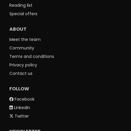
Reading list
Special offers
ABOUT
Meet the team
Community
Terms and conditions
Privacy policy
Contact us
FOLLOW
Facebook
LinkedIn
Twitter