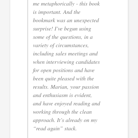
me metaphorically - this book
is important. And the
bookmark was an unexpected
surprise! I’ve begun using
some of the questions, in a
variety of circumstances,
including sales meetings and
when interviewing candidates
for open positions and have
been quite pleased with the
results. Marian, your passion
and enthusiasm is evident,
and have enjoyed reading and
working through the clean
approach. It’s already on my
“read again” stack.