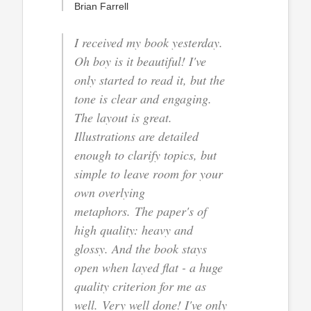
Brian Farrell
I received my book yesterday.
Oh boy is it beautiful! I've
only started to read it, but the
tone is clear and engaging.
The layout is great.
Illustrations are detailed
enough to clarify topics, but
simple to leave room for your
own overlying
metaphors. The paper's of
high quality: heavy and
glossy. And the book stays
open when layed flat - a huge
quality criterion for me as
well. Very well done! I've only