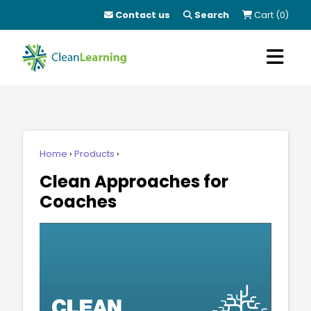
Contact us
Search
Cart (0)
Home
Products
Clean Approaches for
Coaches