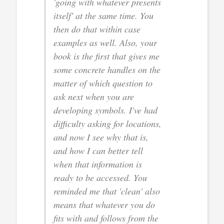
'going with whatever presents
itself' at the same time. You
then do that within case
examples as well. Also, your
book is the first that gives me
some concrete handles on the
matter of which question to
ask next when you are
developing symbols. I've had
difficulty asking for locations,
and now I see why that is,
and how I can better tell
when that information is
ready to be accessed. You
reminded me that 'clean' also
means that whatever you do
fits with and follows from the