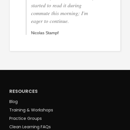
started to read it during
commute this morning; I'm
eager to continue.
Nicolas Stampf
RESOURCES
Blog
Training & Workshops
Practice Groups
Clean Learning FAQs