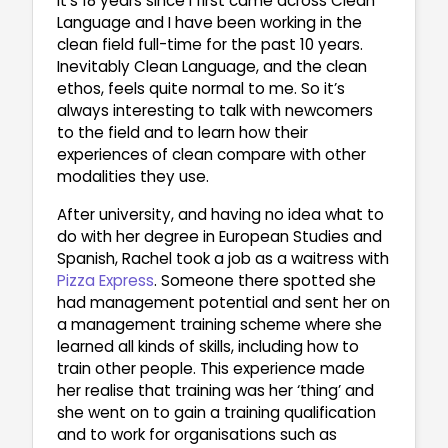
It’s 18 years since I first came across Clean
Language and I have been working in the
clean field full-time for the past 10 years.
Inevitably Clean Language, and the clean
ethos, feels quite normal to me. So it’s
always interesting to talk with newcomers
to the field and to learn how their
experiences of clean compare with other
modalities they use.
After university, and having no idea what to
do with her degree in European Studies and
Spanish, Rachel took a job as a waitress with
Pizza Express
. Someone there spotted she
had management potential and sent her on
a management training scheme where she
learned all kinds of skills, including how to
train other people. This experience made
her realise that training was her ‘thing’ and
she went on to gain a training qualification
and to work for organisations such as