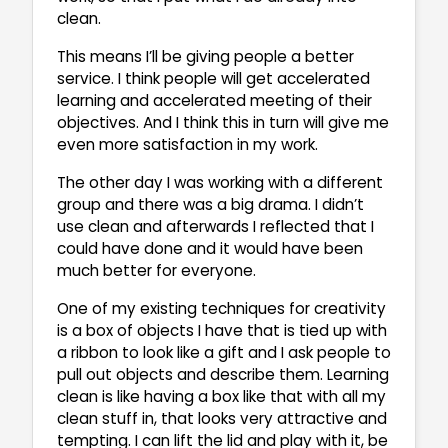
clean.
This means I’ll be giving people a better
service. I think people will get accelerated
learning and accelerated meeting of their
objectives. And I think this in turn will give me
even more satisfaction in my work.
The other day I was working with a different
group and there was a big drama. I didn’t
use clean and afterwards I reflected that I
could have done and it would have been
much better for everyone.
One of my existing techniques for creativity
is a box of objects I have that is tied up with
a ribbon to look like a gift and I ask people to
pull out objects and describe them. Learning
clean is like having a box like that with all my
clean stuff in, that looks very attractive and
tempting. I can lift the lid and play with it, be