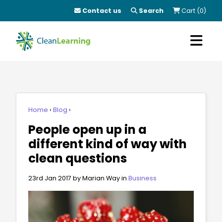
Contact us
Search
Cart (0)
Home
Blog
People open up in a
different kind of way with
clean questions
23rd Jan 2017
by Marian Way in
Business