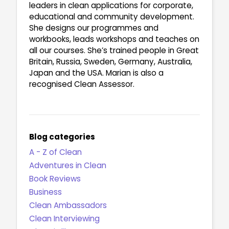
leaders in clean applications for corporate,
educational and community development.
She designs our programmes and
workbooks, leads workshops and teaches on
all our courses. She’s trained people in Great
Britain, Russia, Sweden, Germany, Australia,
Japan and the USA. Marian is also a
recognised Clean Assessor.
Blog categories
A - Z of Clean
Adventures in Clean
Book Reviews
Business
Clean Ambassadors
Clean Interviewing