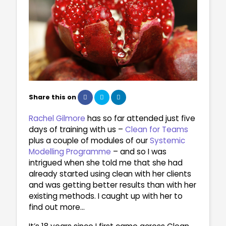
Share this on
Rachel Gilmore
has so far attended just five
days of training with us –
Clean for Teams
plus a couple of modules of our
Systemic
Modelling Programme
– and so I was
intrigued when she told me that she had
already started using clean with her clients
and was getting better results than with her
existing methods. I caught up with her to
find out more…