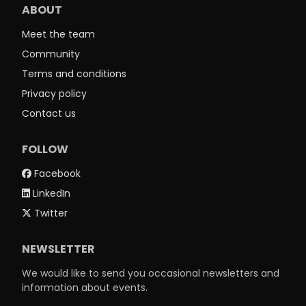
ABOUT
Meet the team
Community
Terms and conditions
Privacy policy
Contact us
FOLLOW
Facebook
LinkedIn
Twitter
NEWSLETTER
We would like to send you occasional newsletters and
information about events.