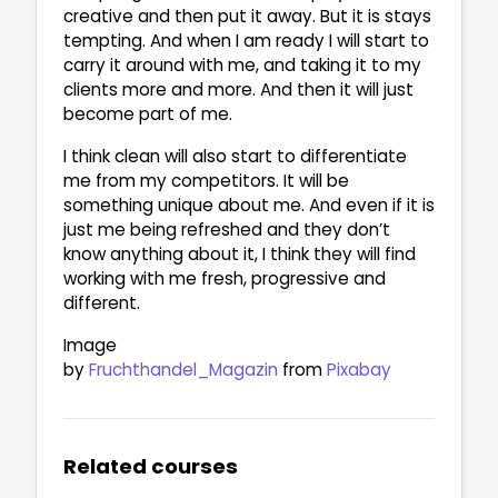
creative and then put it away. But it is stays
tempting. And when I am ready I will start to
carry it around with me, and taking it to my
clients more and more. And then it will just
become part of me.
I think clean will also start to differentiate
me from my competitors. It will be
something unique about me. And even if it is
just me being refreshed and they don’t
know anything about it, I think they will find
working with me fresh, progressive and
different.
Image
by
Fruchthandel_Magazin
from
Pixabay
Related courses