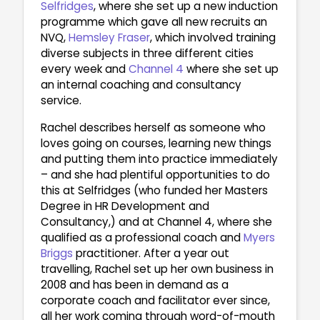
Selfridges
, where she set up a new induction
programme which gave all new recruits an
NVQ,
Hemsley Fraser
, which involved training
diverse subjects in three different cities
every week and
Channel 4
where she set up
an internal coaching and consultancy
service.
Rachel describes herself as someone who
loves going on courses, learning new things
and putting them into practice immediately
– and she had plentiful opportunities to do
this at Selfridges (who funded her Masters
Degree in HR Development and
Consultancy,) and at Channel 4, where she
qualified as a professional coach and
Myers
Briggs
practitioner. After a year out
travelling, Rachel set up her own business in
2008 and has been in demand as a
corporate coach and facilitator ever since,
all her work coming through word-of-mouth