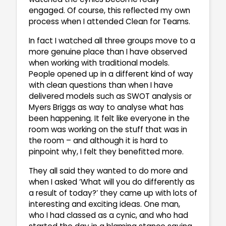
engaged. Of course, this reflected my own
process when I attended Clean for Teams.
In fact I watched all three groups move to a
more genuine place than I have observed
when working with traditional models.
People opened up in a different kind of way
with clean questions than when I have
delivered models such as SWOT analysis or
Myers Briggs as way to analyse what has
been happening. It felt like everyone in the
room was working on the stuff that was in
the room – and although it is hard to
pinpoint why, I felt they benefitted more.
They all said they wanted to do more and
when I asked ‘What will you do differently as
a result of today?’ they came up with lots of
interesting and exciting ideas. One man,
who I had classed as a cynic, and who had