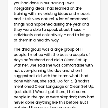
you had done in our training. I was
integrating ideas I had learned on the
training with my existing ideas and models
and it felt very natural. A lot of emotional
things had happened during the year and
they were able to speak about these –
individually and collectively – and to let go
of them in a healthy way.
The third group was a large group of 11
people. I met up with the boss a couple of
days beforehand and did a Clean Set Up
with her. She said she was comfortable with
not over-planning the day and when I
suggested I did with the team what I had
done with her, she said, ‘Go for it.’ (I hadn’t
mentioned Clean Language or Clean Set Up,
I just did it.) When I got there, I felt some
people in the group were skeptical; they had
never done anything like this before. But I
watched the cynics become really