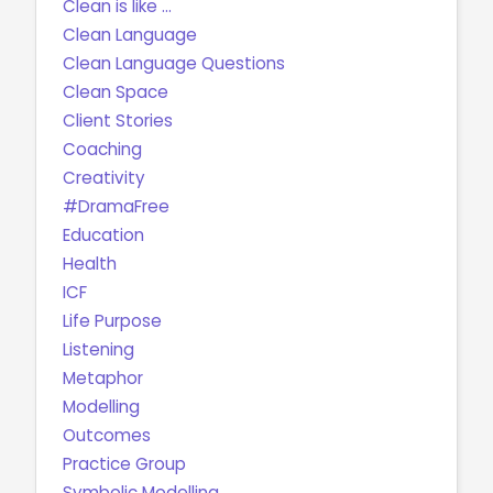
Clean is like ...
Clean Language
Clean Language Questions
Clean Space
Client Stories
Coaching
Creativity
#DramaFree
Education
Health
ICF
Life Purpose
Listening
Metaphor
Modelling
Outcomes
Practice Group
Symbolic Modelling