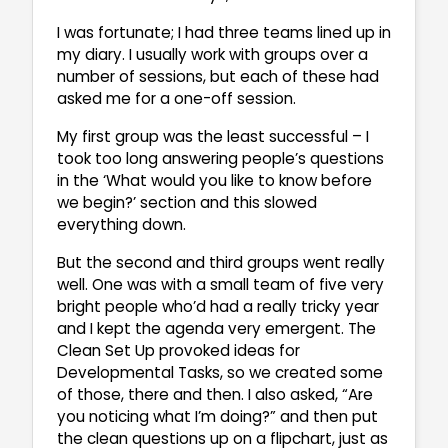
I was fortunate; I had three teams lined up in
my diary. I usually work with groups over a
number of sessions, but each of these had
asked me for a one-off session.
My first group was the least successful – I
took too long answering people’s questions
in the ‘What would you like to know before
we begin?’ section and this slowed
everything down.
But the second and third groups went really
well. One was with a small team of five very
bright people who’d had a really tricky year
and I kept the agenda very emergent. The
Clean Set Up provoked ideas for
Developmental Tasks, so we created some
of those, there and then. I also asked, “Are
you noticing what I’m doing?” and then put
the clean questions up on a flipchart, just as