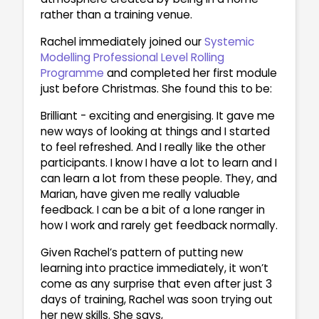
rather than a training venue.
Rachel immediately joined our
Systemic
Modelling Professional Level Rolling
Programme
and completed her first module
just before Christmas. She found this to be:
Brilliant - exciting and energising. It gave me
new ways of looking at things and I started
to feel refreshed. And I really like the other
participants. I know I have a lot to learn and I
can learn a lot from these people. They, and
Marian, have given me really valuable
feedback. I can be a bit of a lone ranger in
how I work and rarely get feedback normally.
Given Rachel’s pattern of putting new
learning into practice immediately, it won’t
come as any surprise that even after just 3
days of training, Rachel was soon trying out
her new skills. She says,