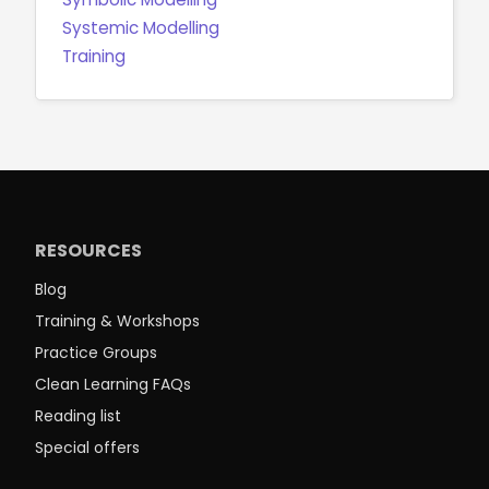
Systemic Modelling
Training
RESOURCES
Blog
Training & Workshops
Practice Groups
Clean Learning FAQs
Reading list
Special offers