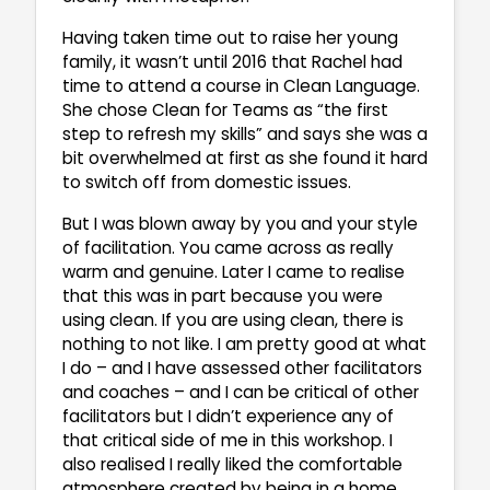
Having taken time out to raise her young
family, it wasn’t until 2016 that Rachel had
time to attend a course in Clean Language.
She chose Clean for Teams as “the first
step to refresh my skills” and says she was a
bit overwhelmed at first as she found it hard
to switch off from domestic issues.
But I was blown away by you and your style
of facilitation. You came across as really
warm and genuine. Later I came to realise
that this was in part because you were
using clean. If you are using clean, there is
nothing to not like. I am pretty good at what
I do – and I have assessed other facilitators
and coaches – and I can be critical of other
facilitators but I didn’t experience any of
that critical side of me in this workshop. I
also realised I really liked the comfortable
atmosphere created by being in a home