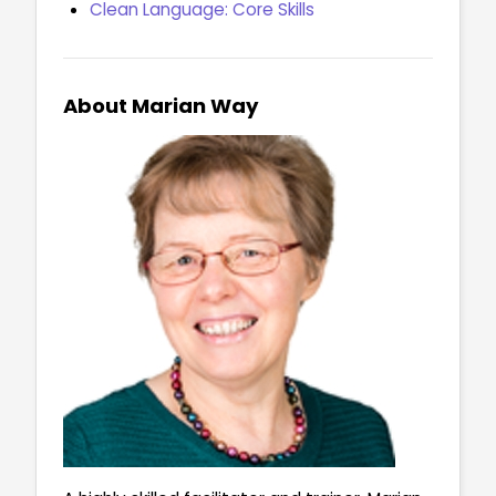
Clean Language: Core Skills
About Marian Way