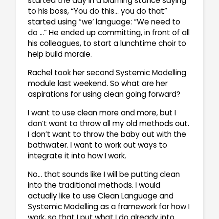
started the day in a blaming stance saying
to his boss, “You do this… you do that”
started using “we’ language: “We need to
do …” He ended up committing, in front of all
his colleagues, to start a lunchtime choir to
help build morale.
Rachel took her second Systemic Modelling
module last weekend. So what are her
aspirations for using clean going forward?
I want to use clean more and more, but I
don’t want to throw all my old methods out.
I don’t want to throw the baby out with the
bathwater. I want to work out ways to
integrate it into how I work.
No… that sounds like I will be putting clean
into the traditional methods. I would
actually like to use Clean Language and
Systemic Modelling as a framework for how I
work, so that I put what I do already into