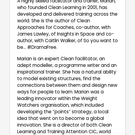
A highly skilled facilitator and trainer, Marian,
who founded Clean Learning in 2001, has
developed and delivered training across the
world. She is the author of Clean
Approaches for Coaches, co-author, with
James Lawley, of Insights in Space and co-
author, with Caitlin Walker, of So you want to
be… #DramaFree.
Marian is an expert Clean facilitator, an
adept modeller, a programme writer and an
inspirational trainer. She has a natural ability
to model existing structures, find the
connections between them and design new
ways for people to learn. Marian was a
leading innovator within the Weight
Watchers organisation, which included
developing the “points” strategy, a local
idea that went on to become a global
innovation. She is a director of both Clean
Learning and Training Attention CIC, world