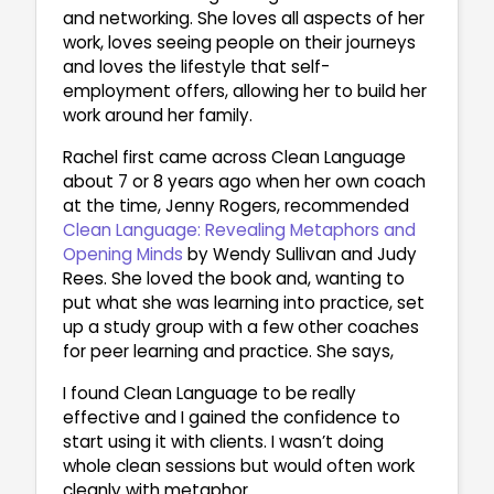
and networking. She loves all aspects of her
work, loves seeing people on their journeys
and loves the lifestyle that self-
employment offers, allowing her to build her
work around her family.
Rachel first came across Clean Language
about 7 or 8 years ago when her own coach
at the time, Jenny Rogers, recommended
Clean Language: Revealing Metaphors and
Opening Minds
by Wendy Sullivan and Judy
Rees. She loved the book and, wanting to
put what she was learning into practice, set
up a study group with a few other coaches
for peer learning and practice. She says,
I found Clean Language to be really
effective and I gained the confidence to
start using it with clients. I wasn’t doing
whole clean sessions but would often work
cleanly with metaphor.