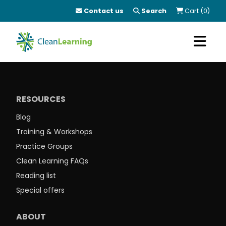
Contact us
Search
Cart (0)
RESOURCES
Blog
Training & Workshops
Practice Groups
Clean Learning FAQs
Reading list
Special offers
ABOUT