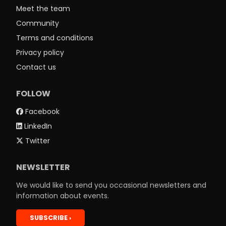
Meet the team
Community
Terms and conditions
Privacy policy
Contact us
FOLLOW
Facebook
LinkedIn
Twitter
NEWSLETTER
We would like to send you occasional newsletters and
information about events.
SUBSCRIBE